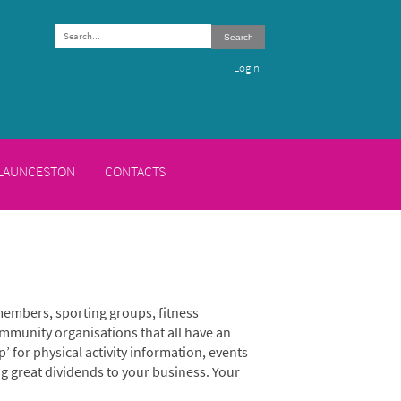
Search
Login
 LAUNCESTON
CONTACTS
members, sporting groups, fitness
mmunity organisations that all have an
p’ for physical activity information, events
ng great dividends to your business. Your