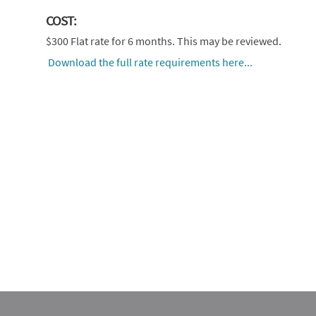
COST:
$300 Flat rate for 6 months. This may be reviewed.
Download the full rate requirements here...