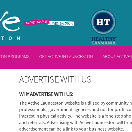
STON PROGRAMS
GET ACTIVE IN LAUNCESTON
ABOUT ACTIVE
ADVERTISE WITH US
WHY ADVERTISE WITH US:
The Active Launceston website is utilised by community 
professionals, government agencies and not for profit co
interest in physical activity. The website is a ‘one stop sho
and referrals. Advertising with Active Launceston will bri
advertisement can be a link to your business website.