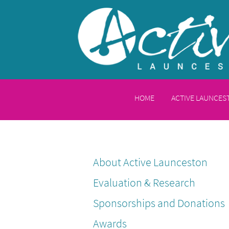
HOME
ACTIVE LAUNCE
About Active Launceston
Evaluation & Research
Sponsorships and Donations
Awards