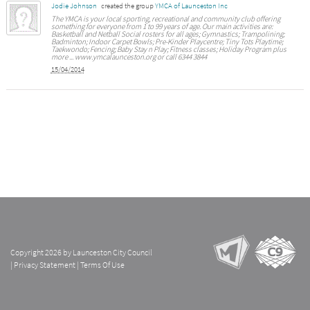
Jodie Johnson
created the group
YMCA of Launceston Inc
The YMCA is your local sporting, recreational and community club offering
something for everyone from 1 to 99 years of age. Our main activities are:
Basketball and Netball Social rosters for all ages; Gymnastics; Trampolining;
Badminton; Indoor Carpet Bowls; Pre-Kinder Playcentre; Tiny Tots Playtime;
Taekwondo; Fencing; Baby Stay n Play; Fitness classes; Holiday Program plus
more ... www.ymcalaunceston.org or call 6344 3844
15/04/2014
Copyright 2026 by Launceston City Council
|
Privacy Statement
|
Terms Of Use