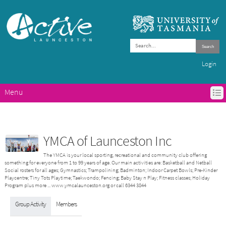
Search
Login
Menu
HOME
ACTIVE LAUNCESTON PROGRAMS
GET ACTIVE IN LAUNCESTON
YMCA of Launceston Inc
ABOUT ACTIVE LAUNCESTON
The YMCA is your local sporting, recreational and community club offering
CONTACTS
something for everyone from 1 to 99 years of age. Our main activities are: Basketball and Netball
Social rosters for all ages; Gymnastics; Trampolining; Badminton; Indoor Carpet Bowls; Pre-Kinder
Playcentre; Tiny Tots Playtime; Taekwondo; Fencing; Baby Stay n Play; Fitness classes; Holiday
Program plus more ... www.ymcalaunceston.org or call 6344 3844
Group Activity
Members