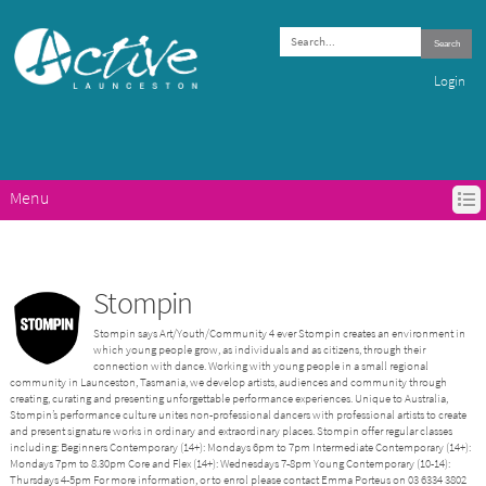
Search
Login
Menu
HOME
ACTIVE LAUNCESTON PROGRAMS
GET ACTIVE IN LAUNCESTON
Stompin
ABOUT ACTIVE LAUNCESTON
Stompin says Art/Youth/Community 4 ever Stompin creates an environment in
CONTACTS
which young people grow, as individuals and as citizens, through their
connection with dance. Working with young people in a small regional
community in Launceston, Tasmania, we develop artists, audiences and community through
creating, curating and presenting unforgettable performance experiences. Unique to Australia,
Stompin’s performance culture unites non-professional dancers with professional artists to create
and present signature works in ordinary and extraordinary places. Stompin offer regular classes
including: Beginners Contemporary (14+): Mondays 6pm to 7pm Intermediate Contemporary (14+):
Mondays 7pm to 8.30pm Core and Flex (14+): Wednesdays 7-8pm Young Contemporary (10-14):
Thursdays 4-5pm For more information, or to enrol please contact Emma Porteus on 03 6334 3802