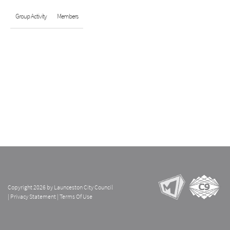
Group Activity
Members
Copyright 2026 by Launceston City Council
|
Privacy Statement
|
Terms Of Use