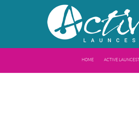
HOME
ACTIVE LAUNCE