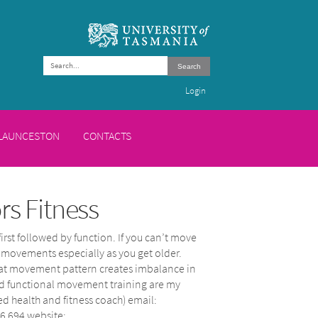
Search
Login
 LAUNCESTON
CONTACTS
s Fitness
first followed by function. If you can’t move
d movements especially as you get older.
f that movement pattern creates imbalance in
and functional movement training are my
ed health and fitness coach) email:
6 694 website: