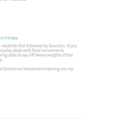
rs Fitness
 mobility first followed by function. If you
eryday tasks with fluid movements
ing able to say lift heavy weights if that
y.
and functional movement training are my