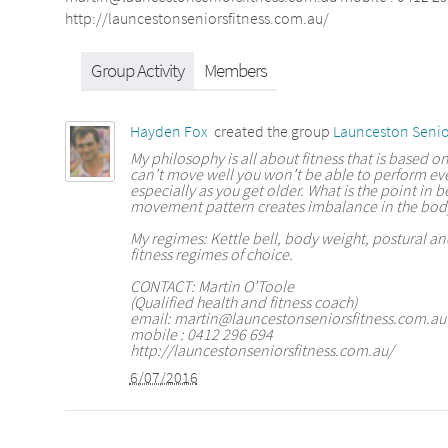
http://launcestonseniorsfitness.com.au/
Group Activity
Members
Hayden Fox
created the group
Launceston Senio
My philosophy is all about fitness that is based on
can’t move well you won’t be able to perform ev
especially as you get older. What is the point in be
movement pattern creates imbalance in the bod
My regimes: Kettle bell, body weight, postural 
fitness regimes of choice.
CONTACT: Martin O’Toole
(Qualified health and fitness coach)
email: martin@launcestonseniorsfitness.com.au
mobile : 0412 296 694
http://launcestonseniorsfitness.com.au/
6/07/2016