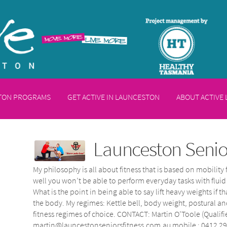
STON PROGRAMS
GET ACTIVE IN LAUNCESTON
ABOUT ACTIVE
Launceston Senior
My philosophy is all about fitness that is based on mobility 
well you won’t be able to perform everyday tasks with flui
What is the point in being able to say lift heavy weights i
the body. My regimes: Kettle bell, body weight, postural 
fitness regimes of choice. CONTACT: Martin O’Toole (Qualifi
martin@launcestonseniorsfitness.com.au mobile : 0412 29