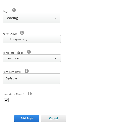
Tags:
select
Parent Page
......Group Activity
Template Folder:
Templates
Page Template:
select
Include In Menu?
Add Page
Cancel