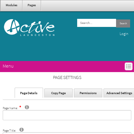
Modules
Pages
Search
Login
Menu
HOME
PAGE SETTINGS
ACTIVE LAUNCESTON PROGRAMS
GET ACTIVE IN LAUNCESTON
Page Details
Copy Page
Permissions
Advanced Settings
ABOUT ACTIVE LAUNCESTON
CONTACTS
Page Name:
Page Title: