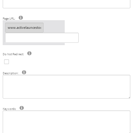
Page URL:
Do Not Redirect:
Description:
Keywords: